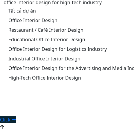
office interior design for high-tech industry
Tất cả dự án
Office Interior Design
Restaurant / Café Interior Design
Educational Office Interior Design
Office Interior Design for Logistics Industry
Industrial Office Interior Design
Office Interior Design for the Advertising and Media In
High-Tech Office Interior Design
Request office interior design
consultation.
Click