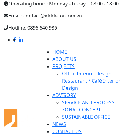
Operating hours: Monday - Friday | 08:00 - 18:00
Email: contact@idddecor.com.vn
Hotline: 0896 640 986
HOME
ABOUT US
PROJECTS
Office Interior Design
Restaurant / Café Interior
Design
ADVISORY
SERVICE AND PROCESS
ZONAL CONCEPT
SUSTAINABLE OFFICE
NEWS
CONTACT US