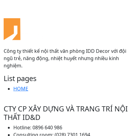
Công ty thiết kế nội thất văn phòng IDD Decor với đội
ngũ trẻ, năng động, nhiệt huyết nhưng nhiều kinh
nghiệm.
List pages
HOME
CTY CP XÂY DỰNG VÀ TRANG TRÍ NỘI
THẤT ID&D
Hotline: 0896 640 986
Consulting room: (028) 7301 1694