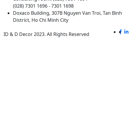
(028) 7301 1696 - 7301 1698
Doxaco Building, 307B Nguyen Van Troi, Tan Binh
District, Ho Chi Minh City
ID & D Decor 2023. All Rights Reserved