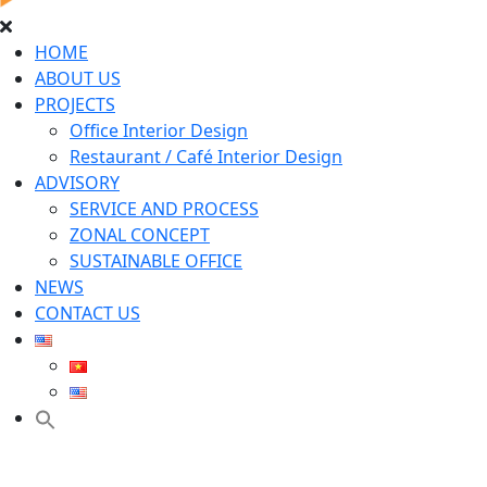
HOME
ABOUT US
PROJECTS
Office Interior Design
Restaurant / Café Interior Design
ADVISORY
SERVICE AND PROCESS
ZONAL CONCEPT
SUSTAINABLE OFFICE
NEWS
CONTACT US
Search
for:
Search Button