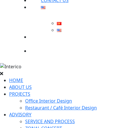
CONTACT US
Search
for:
HOME
ABOUT US
PROJECTS
Office Interior Design
Restaurant / Café Interior Design
ADVISORY
SERVICE AND PROCESS