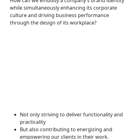
How can we embody a company’s brand identity
while simultaneously enhancing its corporate
culture and driving business performance
through the design of its workplace?
Established in 2014, IDD Decor began as a design
and build company specializing in diverse sectors
such as offices, restaurants, and residential
spaces. Over more than a decade of growth, we
have steadily built our reputation and earned the
trust of numerous clients and renowned brands,
including Phúc Long Coffee chain, the 'Quán Ăn
Ngon' restaurant system, as well as leading global
corporations such as Publicis, CMA CGM, and
Ceva.
Not only striving to deliver functionality and
practicality
But also contributing to energizing and
empowering our clients in their work.