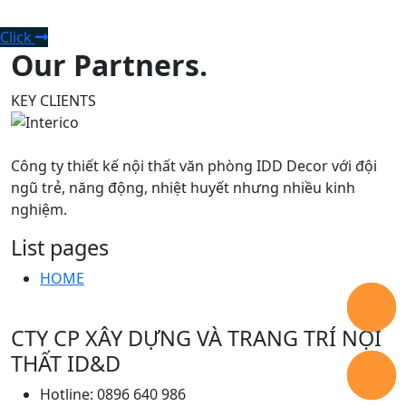
consultation.
Click
Our Partners.
KEY CLIENTS
Công ty thiết kế nội thất văn phòng IDD Decor với đội
ngũ trẻ, năng động, nhiệt huyết nhưng nhiều kinh
nghiệm.
List pages
HOME
CTY CP XÂY DỰNG VÀ TRANG TRÍ NỘI
THẤT ID&D
Hotline: 0896 640 986