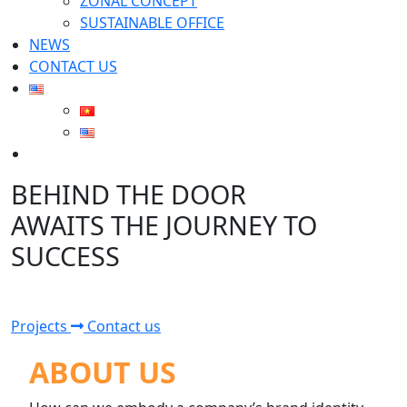
ZONAL CONCEPT
SUSTAINABLE OFFICE
NEWS
CONTACT US
Search
for:
BEHIND THE DOOR
AWAITS THE JOURNEY TO
SUCCESS
Projects
Contact us
ABOUT US