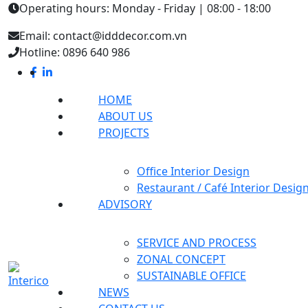
Operating hours: Monday - Friday | 08:00 - 18:00
Email: contact@idddecor.com.vn
Hotline: 0896 640 986
HOME
ABOUT US
PROJECTS
Office Interior Design
Restaurant / Café Interior Desig
ADVISORY
SERVICE AND PROCESS
ZONAL CONCEPT
SUSTAINABLE OFFICE
NEWS