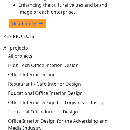
Enhancing the cultural values and brand
image of each enterprise.
Read more:
KEY PROJECTS
All projects
All projects
High-Tech Office Interior Design
Office Interior Design
Restaurant / Café Interior Design
Educational Office Interior Design
Office Interior Design for Logistics Industry
Industrial Office Interior Design
Office Interior Design for the Advertising and
Media Industry