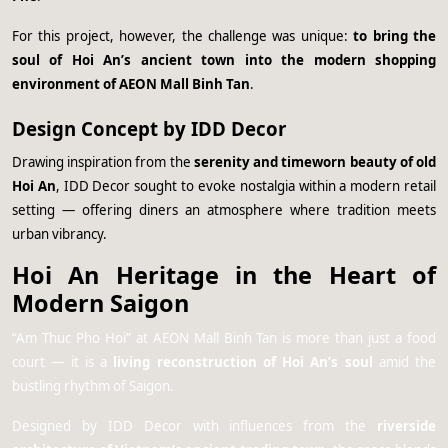
For this project, however, the challenge was unique:
to bring the
soul of Hoi An’s ancient town into the modern shopping
environment of AEON Mall Binh Tan
.
Design Concept by IDD Decor
Drawing inspiration from the
serenity and timeworn beauty of old
Hoi An
, IDD Decor sought to evoke nostalgia within a modern retail
setting — offering diners an atmosphere where tradition meets
urban vibrancy.
Hoi An Heritage in the Heart of
Modern Saigon
“Am Thuc Pho Hoi” at AEON Mall Binh Tan is more than just a food
court — it is a
living reconstruction of Hoi An’s soul
amid the
bustling rhythm of Saigon.
Designed by IDD Decor with influences from the
riverside