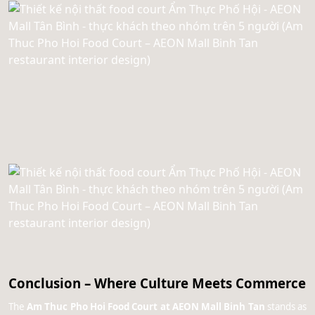
Conclusion – Where Culture Meets Commerce
The
Am Thuc Pho Hoi Food Court at AEON Mall Binh Tan
stands as