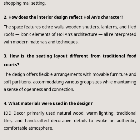
shopping mall setting.
2. How does the interior design reflect Hoi An’s character?
The space features ochre walls, wooden shutters, lanterns, and tiled
roofs — iconic elements of Hoi An’s architecture — all reinterpreted
with modern materials and techniques.
3. How is the seating layout different from traditional food
courts?
The design offers flexible arrangements with movable furniture and
soft partitions, accommodating various group sizes while maintaining
a sense of openness and connection.
4. What materials were used in the design?
IDD Decor primarily used natural wood, warm lighting, traditional
tiles, and handcrafted decorative details to evoke an authentic,
comfortable atmosphere.