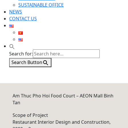
SUSTAINABLE OFFICE
NEWS
CONTACT US
Search for:
Search Button
Am Thuc Pho Hoi Food Court – AEON Mall Binh
Tan
Scope of Project
Restaurant Interior Design and Construction,