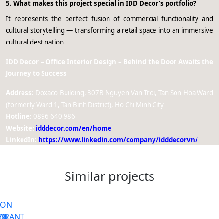
5. What makes this project special in IDD Decor’s portfolio?
It represents the perfect fusion of commercial functionality and
cultural storytelling — transforming a retail space into an immersive
cultural destination.
IDD Decor – Office Interior Design – Behind the Door Awaits the
Journey to Success
Address:
Doxaco Building, 307B Nguyen Van Troi, Tan Son Hoa Ward
(formerly Ward 1, Tan Binh District), Ho Chi Minh City
Hotline:
0896 640 986
Website:
idddecor.com/en/home
LinkedIn:
https://www.linkedin.com/company/idddecorvn/
Similar projects
ON
Request office interior design
ON
URANT
EN