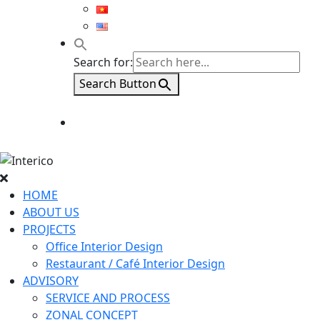
Search for:
Search Button
HOME
ABOUT US
PROJECTS
Office Interior Design
Restaurant / Café Interior Design
ADVISORY
SERVICE AND PROCESS
ZONAL CONCEPT