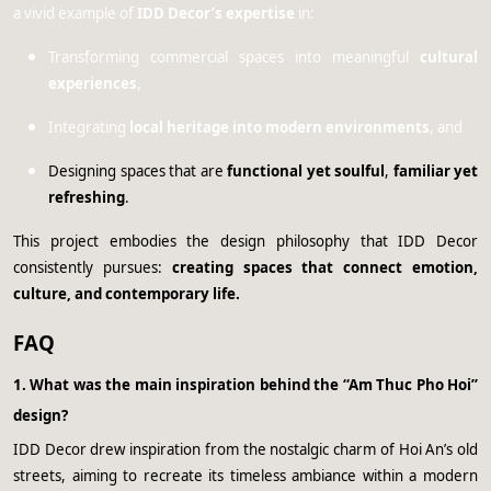
a vivid example of
IDD Decor’s expertise
in:
Transforming commercial spaces into meaningful
cultural
experiences
,
Integrating
local heritage into modern environments
, and
Designing spaces that are
functional yet soulful
,
familiar yet
refreshing
.
This project embodies the design philosophy that IDD Decor
consistently pursues:
creating spaces that connect emotion,
culture, and contemporary life.
FAQ
1. What was the main inspiration behind the “Am Thuc Pho Hoi”
design?
IDD Decor drew inspiration from the nostalgic charm of Hoi An’s old
streets, aiming to recreate its timeless ambiance within a modern