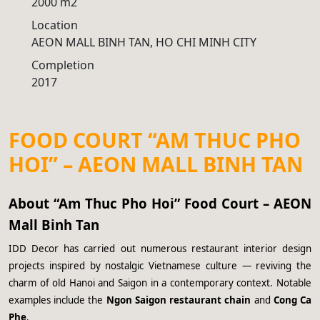
2000 m2
Location
AEON MALL BINH TAN, HO CHI MINH CITY
Completion
2017
FOOD COURT “AM THUC PHO
HOI” – AEON MALL BINH TAN
About “Am Thuc Pho Hoi” Food Court – AEON
Mall Binh Tan
IDD Decor has carried out numerous restaurant interior design
projects inspired by nostalgic Vietnamese culture — reviving the
charm of old Hanoi and Saigon in a contemporary context. Notable
examples include the
Ngon Saigon restaurant chain
and
Cong Ca
Phe
.