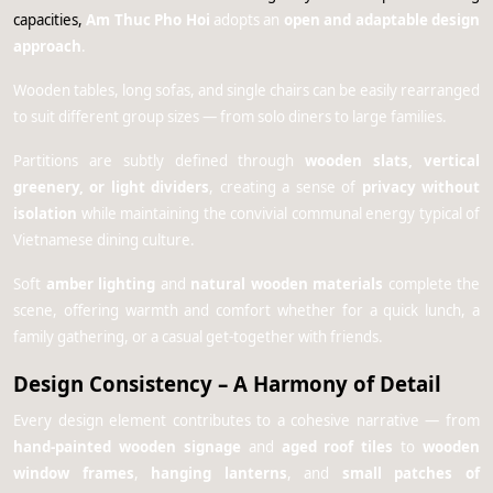
capacities,
Am Thuc Pho Hoi
adopts an
open and adaptable design
approach
.
Wooden tables, long sofas, and single chairs can be easily rearranged
to suit different group sizes — from solo diners to large families.
Partitions are subtly defined through
wooden slats, vertical
greenery, or light dividers
, creating a sense of
privacy without
isolation
while maintaining the convivial communal energy typical of
Vietnamese dining culture.
Soft
amber lighting
and
natural wooden materials
complete the
scene, offering warmth and comfort whether for a quick lunch, a
family gathering, or a casual get-together with friends.
Design Consistency – A Harmony of Detail
Every design element contributes to a cohesive narrative — from
hand-painted wooden signage
and
aged roof tiles
to
wooden
window frames
,
hanging lanterns
, and
small patches of