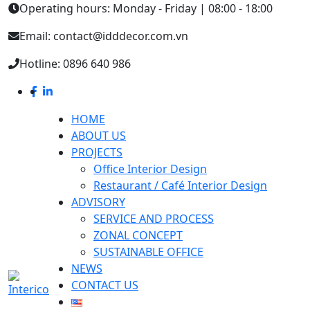
Operating hours: Monday - Friday | 08:00 - 18:00
Email: contact@idddecor.com.vn
Hotline: 0896 640 986
HOME
ABOUT US
PROJECTS
Office Interior Design
Restaurant / Café Interior Design
ADVISORY
SERVICE AND PROCESS
ZONAL CONCEPT
SUSTAINABLE OFFICE
NEWS
CONTACT US