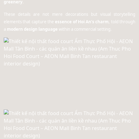
greenery
.
These details are not mere decorations but visual storytelling
elements that capture the
essence of Hoi An’s charm
, told through
a
modern design language
within a commercial setting.