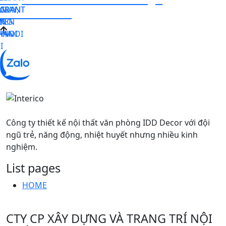
URANT
GIAY,
URANT
N –
consultation.
N
I
YEN
NG
HANOI
ANOI
 HA
I
Công ty thiết kế nội thất văn phòng IDD Decor với đội
ngũ trẻ, năng động, nhiệt huyết nhưng nhiều kinh
nghiệm.
List pages
HOME
CTY CP XÂY DỰNG VÀ TRANG TRÍ NỘI