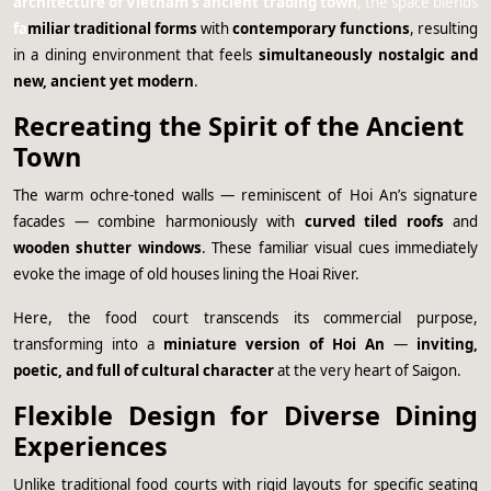
architecture of Vietnam’s ancient trading town
, the space blends
fa
miliar traditional forms
with
contemporary functions
, resulting
in a dining environment that feels
simultaneously nostalgic and
new, ancient yet modern
.
Recreating the Spirit of the Ancient
Town
The warm ochre-toned walls — reminiscent of Hoi An’s signature
facades — combine harmoniously with
curved tiled roofs
and
wooden shutter windows
. These familiar visual cues immediately
evoke the image of old houses lining the Hoai River.
Here, the food court transcends its commercial purpose,
transforming into a
miniature version of Hoi An
—
inviting,
poetic, and full of cultural character
at the very heart of Saigon.
Flexible Design for Diverse Dining
Experiences
Unlike traditional food courts with rigid layouts for specific seating